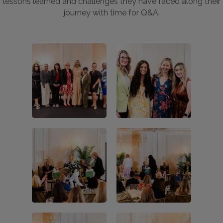
lessons learned and challenges they have faced along their
journey with time for Q&A.