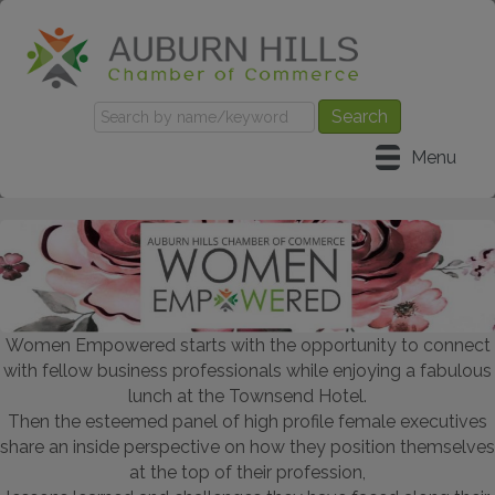
Menu
Women Empowered starts with the opportunity to connect
with fellow business professionals while enjoying a fabulous
lunch at the Townsend Hotel.
Then the esteemed panel of high profile female executives
share an inside perspective on how they position themselves
at the top of their profession,