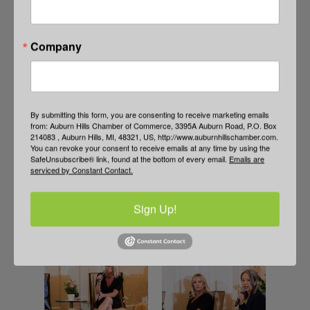
Company
By submitting this form, you are consenting to receive marketing emails
from: Auburn Hills Chamber of Commerce, 3395A Auburn Road, P.O. Box
214083 , Auburn Hills, MI, 48321, US, http://www.auburnhillschamber.com.
You can revoke your consent to receive emails at any time by using the
SafeUnsubscribe® link, found at the bottom of every email.
Emails are
serviced by Constant Contact.
Sign Up!