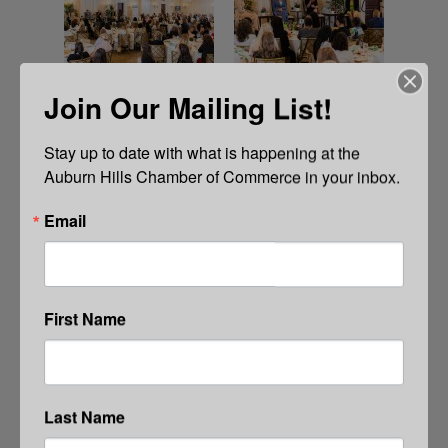
Join Our Mailing List!
Stay up to date with what is happening at the 
Auburn Hills Chamber of Commerce in your inbox.
Email
First Name
Last Name