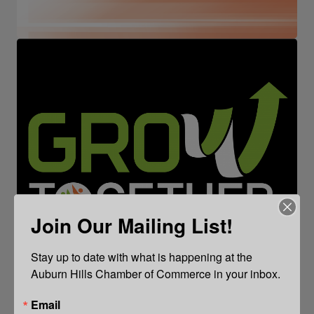
Join Our Mailing List!
Stay up to date with what is happening at the 
Auburn Hills Chamber of Commerce in your inbox.
Email