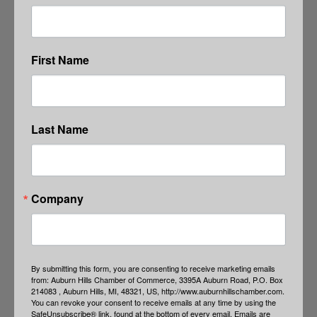
First Name
Last Name
Company
By submitting this form, you are consenting to receive marketing emails
from: Auburn Hills Chamber of Commerce, 3395A Auburn Road, P.O. Box
214083 , Auburn Hills, MI, 48321, US, http://www.auburnhillschamber.com.
You can revoke your consent to receive emails at any time by using the
SafeUnsubscribe® link, found at the bottom of every email.
Emails are