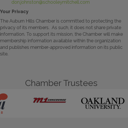
don.johnston@schooleymitchell.com
Your Privacy
The Auburn Hills Chamber is committed to protecting the
privacy of its members. As such, it does not share private
information. To support its mission, the Chamber will make
membership information available within the organization
and publishes member-approved information on its public
site.
Chamber Trustees