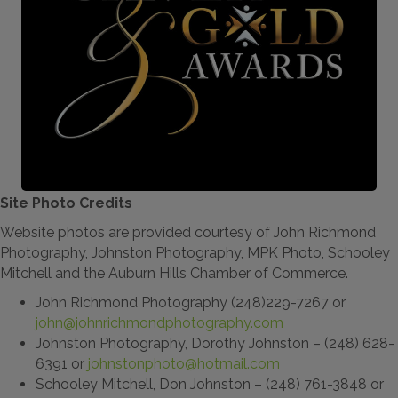
Site Photo Credits
Website photos are provided courtesy of John Richmond
Photography, Johnston Photography, MPK Photo, Schooley
Mitchell and the Auburn Hills Chamber of Commerce.
John Richmond Photography (248)229-7267 or
john@johnrichmondphotography.com
Johnston Photography, Dorothy Johnston – (248) 628-
6391 or
johnstonphoto@hotmail.com
Schooley Mitchell, Don Johnston – (248) 761-3848 or