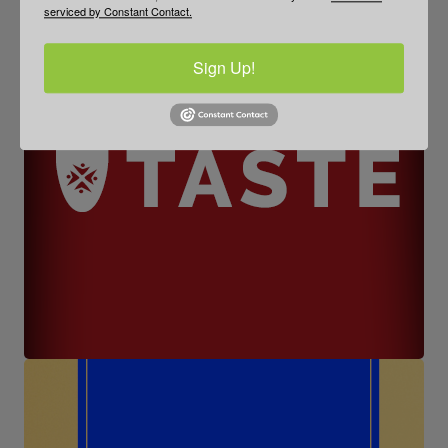
serviced by Constant Contact.
Sign Up!