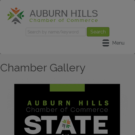
Menu
Chamber Gallery