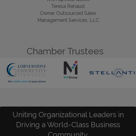
Teresa Renaud,
Owner, Outsourced Sales
Management Services, LLC
Chamber Trustees
Uniting Organizational Leaders in
Driving a World-Class Business
Community.