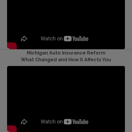
Michigan Auto Insurance Reform
What Changed and How it Affects You