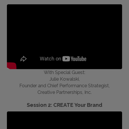
With Special Guest:
Julie Kowalski,
Founder and Chief Performance Strategist,
Creative Partnerships, Inc.
Session 2: CREATE Your Brand