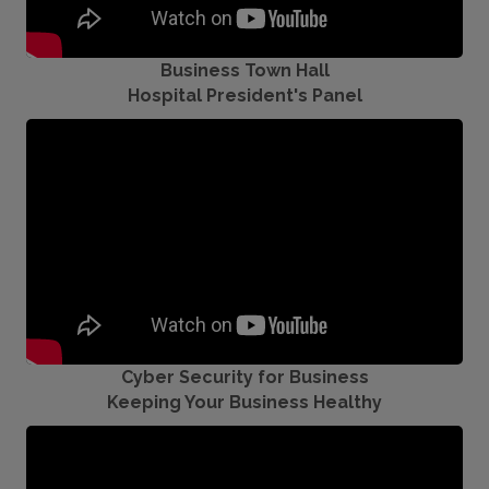
Business Town Hall
Hospital President's Panel
Cyber Security for Business
Keeping Your Business Healthy