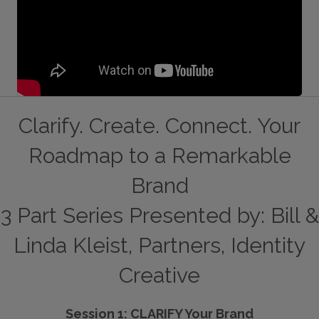
Clarify. Create. Connect. Your
Roadmap to a Remarkable
Brand
3 Part Series Presented by: Bill &
Linda Kleist, Partners, Identity
Creative
Session 1: CLARIFY Your Brand