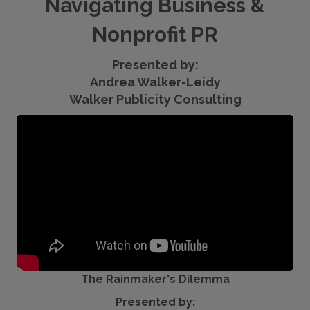
Navigating Business &
Nonprofit PR
Presented by:
Andrea Walker-Leidy
Walker Publicity Consulting
The Rainmaker's Dilemma
Presented by: