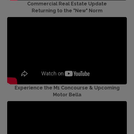
Commercial Real Estate Update
Returning to the "New" Norm
Experience the M1 Concourse & Upcoming
Motor Bella