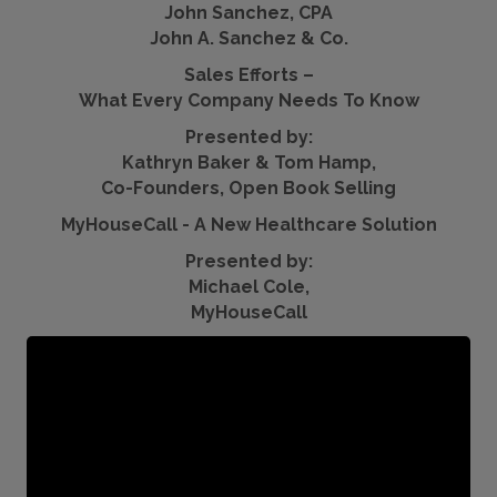
John Sanchez, CPA
John A. Sanchez & Co.
Sales Efforts –
What Every Company Needs To Know
Presented by:
Kathryn Baker & Tom Hamp,
Co-Founders, Open Book Selling
MyHouseCall - A New Healthcare Solution
Presented by:
Michael Cole,
MyHouseCall