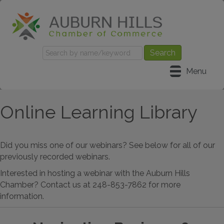
Menu
Online Learning Library
Did you miss one of our webinars? See below for all of our
previously recorded webinars.
Interested in hosting a webinar with the Auburn Hills
Chamber? Contact us at 248-853-7862 for more
information.