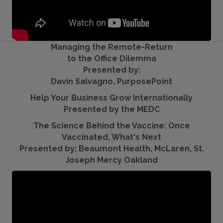
Managing the Remote-Return
to the Office Dilemma
Presented by:
Davin Salvagno, PurposePoint
Help Your Business Grow Internationally
Presented by the MEDC
The Science Behind the Vaccine: Once
Vaccinated, What's Next
Presented by: Beaumont Health, McLaren, St.
Joseph Mercy Oakland