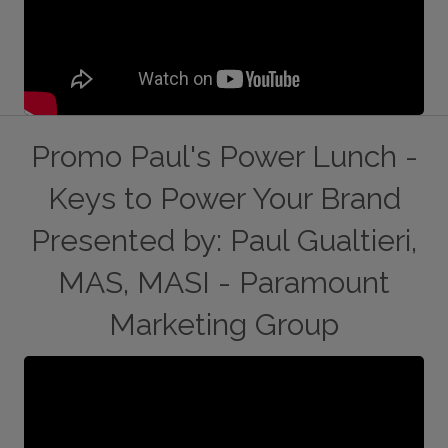
Promo Paul's Power Lunch -
Keys to Power Your Brand
Presented by: Paul Gualtieri,
MAS, MASI - Paramount
Marketing Group