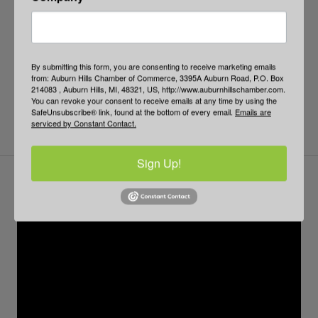
By submitting this form, you are consenting to receive marketing emails
from: Auburn Hills Chamber of Commerce, 3395A Auburn Road, P.O. Box
214083 , Auburn Hills, MI, 48321, US, http://www.auburnhillschamber.com.
You can revoke your consent to receive emails at any time by using the
SafeUnsubscribe® link, found at the bottom of every email.
Emails are
serviced by Constant Contact.
Sign Up!
Business Town Hall
PPP: Forgiveness and Beyond