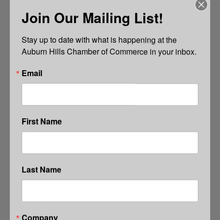
Join Our Mailing List!
Stay up to date with what is happening at the 
Auburn Hills Chamber of Commerce in your inbox.
Email
First Name
Last Name
Company