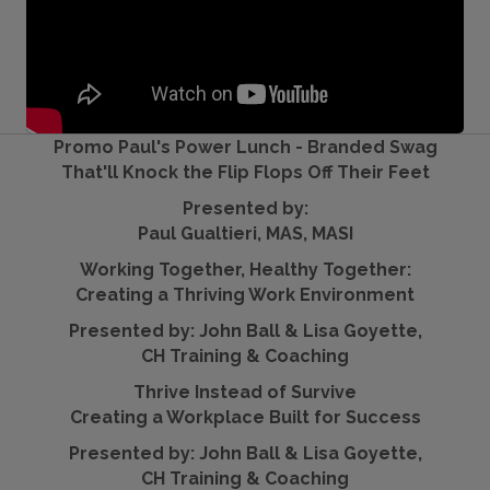
Promo Paul's Power Lunch - Branded Swag
That'll Knock the Flip Flops Off Their Feet
Presented by:
Paul Gualtieri, MAS, MASI
Working Together, Healthy Together:
Creating a Thriving Work Environment
Presented by: John Ball & Lisa Goyette,
CH Training & Coaching
Thrive Instead of Survive
Creating a Workplace Built for Success
Presented by: John Ball & Lisa Goyette,
CH Training & Coaching