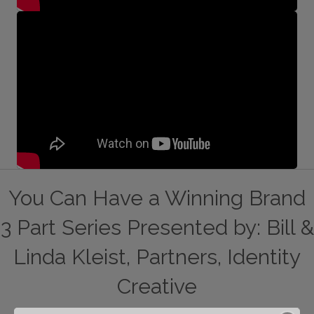
You Can Have a Winning Brand
3 Part Series Presented by: Bill &
Linda Kleist, Partners, Identity
Creative