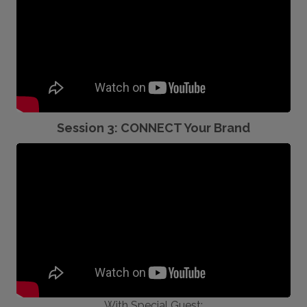
Session 3: CONNECT Your Brand
With Special Guest: