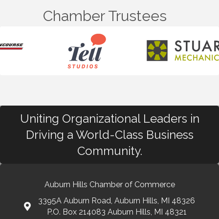
Chamber Trustees
Uniting Organizational Leaders in
Driving a World-Class Business
Community.
Auburn Hills Chamber of Commerce
3395A Auburn Road, Auburn Hills, MI 48326
P.O. Box 214083 Auburn Hills, MI 48321