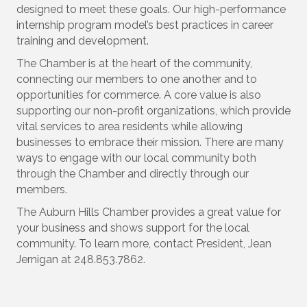
designed to meet these goals. Our high-performance
internship program model’s best practices in career
training and development.
The Chamber is at the heart of the community,
connecting our members to one another and to
opportunities for commerce. A core value is also
supporting our non-profit organizations, which provide
vital services to area residents while allowing
businesses to embrace their mission. There are many
ways to engage with our local community both
through the Chamber and directly through our
members.
The Auburn Hills Chamber provides a great value for
your business and shows support for the local
community. To learn more, contact President, Jean
Jernigan at 248.853.7862.