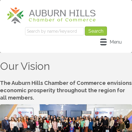
Menu
Our Vision
The Auburn Hills Chamber of Commerce envisions
economic prosperity throughout the region for
all members.