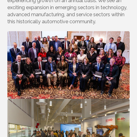
experiencing growth on an annual basis. We see an
exciting expansion in emerging sectors in technology,
advanced manufacturing, and service sectors within
this historically automotive community.
Join Our Mailing List!
Stay up to date with what is happening at the 
Auburn Hills Chamber of Commerce in your inbox.
Email
First Name