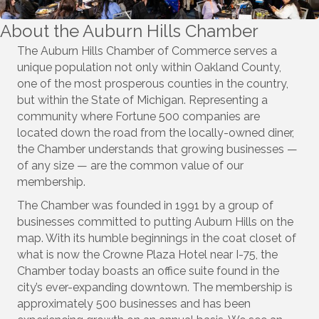
About the Auburn Hills Chamber
The Auburn Hills Chamber of Commerce serves a
unique population not only within Oakland County,
one of the most prosperous counties in the country,
but within the State of Michigan. Representing a
community where Fortune 500 companies are
located down the road from the locally-owned diner,
the Chamber understands that growing businesses —
of any size — are the common value of our
membership.
The Chamber was founded in 1991 by a group of
businesses committed to putting Auburn Hills on the
map. With its humble beginnings in the coat closet of
what is now the Crowne Plaza Hotel near I-75, the
Chamber today boasts an office suite found in the
city’s ever-expanding downtown. The membership is
approximately 500 businesses and has been