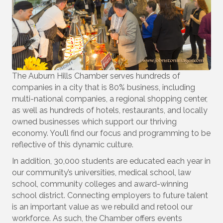
Last Name
Company
The Auburn Hills Chamber serves hundreds of
companies in a city that is 80% business, including
multi-national companies, a regional shopping center,
as well as hundreds of hotels, restaurants, and locally
owned businesses which support our thriving
By submitting this form, you are consenting to receive marketing emails
from: Auburn Hills Chamber of Commerce, 3395A Auburn Road, P.O. Box
economy. You’ll find our focus and programming to be
214083 , Auburn Hills, MI, 48321, US, http://www.auburnhillschamber.com.
reflective of this dynamic culture.
You can revoke your consent to receive emails at any time by using the
SafeUnsubscribe® link, found at the bottom of every email.
Emails are
In addition, 30,000 students are educated each year in
serviced by Constant Contact.
our community’s universities, medical school, law
school, community colleges and award-winning
Sign Up!
school district. Connecting employers to future talent
is an important value as we rebuild and retool our
workforce. As such, the Chamber offers events