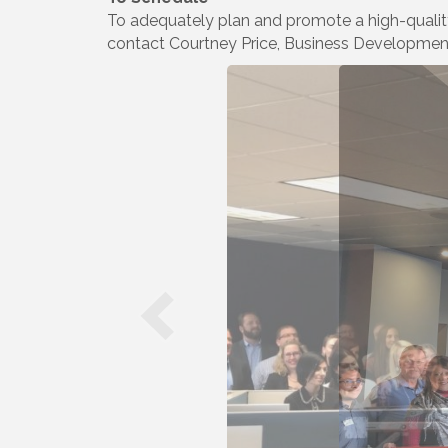
To adequately plan and promote a high-qualit
contact Courtney Price, Business Developme