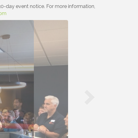
0-day event notice. For more information,
com