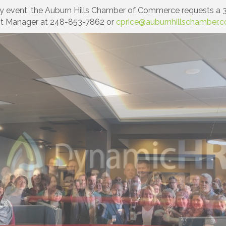
y event, the Auburn Hills Chamber of Commerce requests a 3
nt Manager at 248-853-7862 or
cprice@auburnhillschamber.