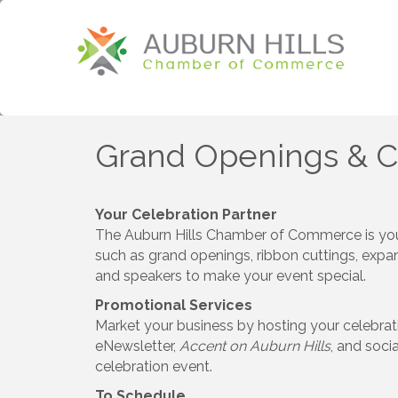
Grand Openings & 
Your Celebration Partner
The Auburn Hills Chamber of Commerce is your
such as grand openings, ribbon cuttings, expan
and speakers to make your event special.
Promotional Services
Market your business by hosting your celebra
eNewsletter,
Accent on Auburn Hills
, and soci
celebration event.
To Schedule