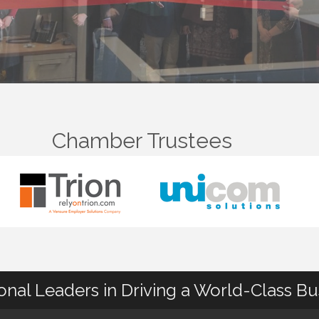
Chamber Trustees
ional Leaders in Driving a World-Class B