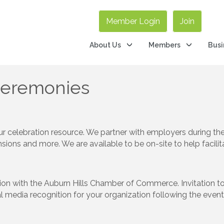
Member Login
Join
About Us
Members
Busi
Ceremonies
 celebration resource. We partner with employers during the 
sions and more. We are available to be on-site to help facili
tion with the Auburn Hills Chamber of Commerce. Invitation 
al media recognition for your organization following the ev