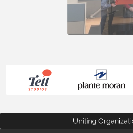
Uniting Organizat