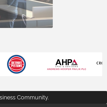
usiness Community.