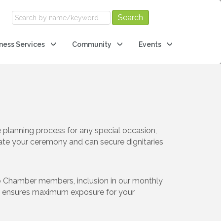
ness Services
Community
Events
planning process for any special occasion,
tate your ceremony and can secure dignitaries
to Chamber members, inclusion in our monthly
ent ensures maximum exposure for your