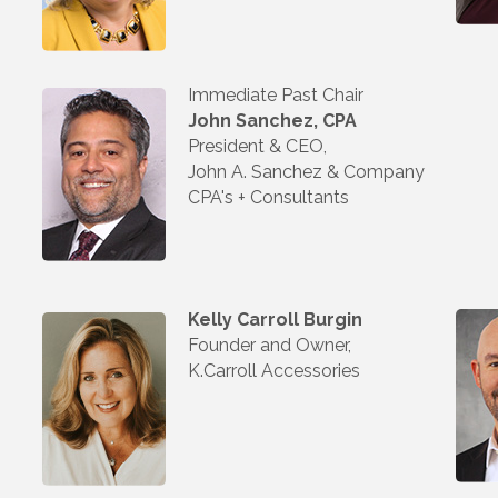
Immediate Past Chair
John Sanchez, CPA
President & CEO,
John A. Sanchez & Company
CPA's + Consultants
Kelly Carroll Burgin
Founder and Owner,
K.Carroll Accessories