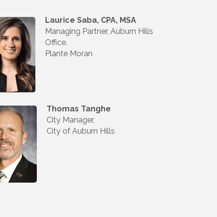
Laurice Saba, CPA, MSA
Managing Partner, Auburn Hills
Office,
Plante Moran
Thomas Tanghe
City Manager,
City of Auburn Hills