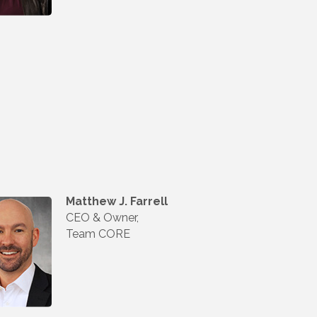
Matthew J. Farrell
CEO & Owner,
Team CORE