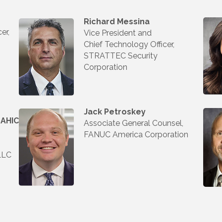
Richard Messina
er,
Vice President and
Chief Technology Officer,
STRATTEC Security
Corporation
Jack Petroskey
 AHIC
Associate General Counsel,
FANUC America Corporation
LLC