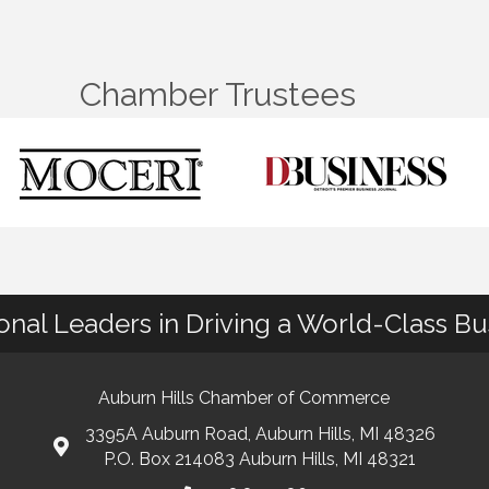
Chamber Trustees
ional Leaders in Driving a World-Class B
Auburn Hills Chamber of Commerce
3395A Auburn Road, Auburn Hills, MI 48326
P.O. Box 214083 Auburn Hills, MI 48321