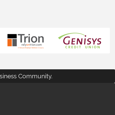
usiness Community.