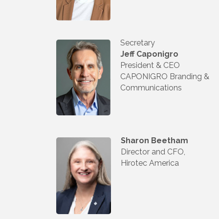
Secretary
Jeff Caponigro
President & CEO
CAPONIGRO Branding &
Communications
Sharon Beetham
Director and CFO,
Hirotec America