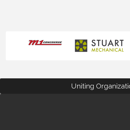
Uniting Organizat