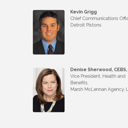
Kevin Grigg
Chief Communications Offic
Detroit Pistons
Denise Sherwood, CEBS,
Vice President, Health and
Benefits,
Marsh McLennan Agency, 