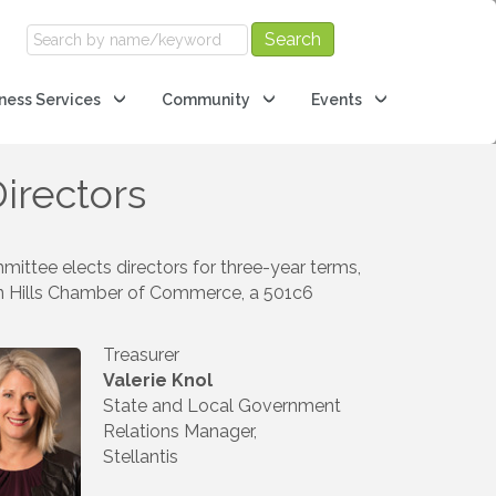
ness Services
Community
Events
irectors
ittee elects directors for three-year terms,
rn Hills Chamber of Commerce, a 501c6
Treasurer
Valerie Knol
State and Local Government
Relations Manager,
Stellantis