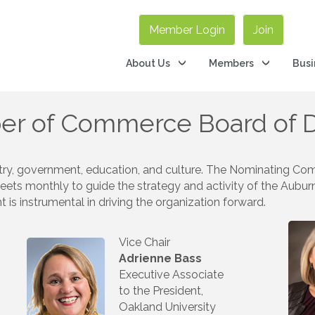
Member Login
Join
About Us
Members
Busi
er of Commerce Board of D
ry, government, education, and culture. The Nominating Comm
eets monthly to guide the strategy and activity of the Aubu
 instrumental in driving the organization forward.
Vice Chair
Adrienne Bass
Executive Associate
to the President,
Oakland University