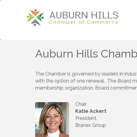
Auburn Hills Chamb
The Chamber is governed by leaders in indust
with the option of one renewal. The Board m
membership organization. Board commitment is
Chair
Katie Ackert
President,
Branex Group