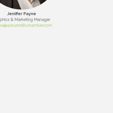
Jeniffer Payne
phics & Marketing Manager
ne@auburnhillschamber.com
Commerce,
 You can
om of every