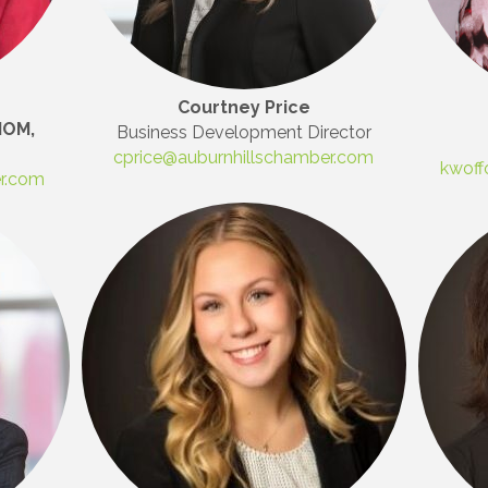
Courtney Price
IOM,
Business Development Director
cprice@auburnhillschamber.com
kwoff
er.com
 Our Mailing List!
to date with what is happening at the Auburn Hills Chamber of 
 in your inbox.