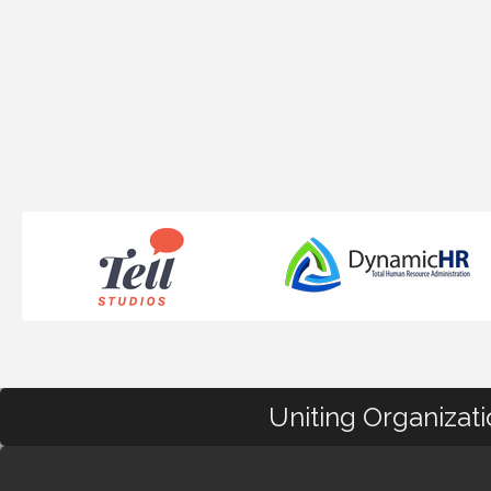
Uniting Organizat