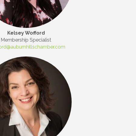
Kelsey Wofford
Membership Specialist
ord@auburnhillschamber.com