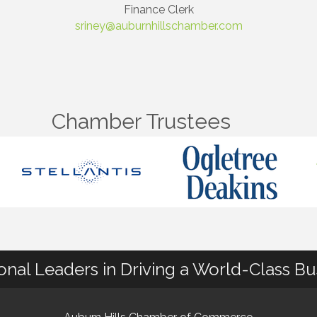
Finance Clerk
sriney@auburnhillschamber.com
Chamber Trustees
ional Leaders in Driving a World-Class B