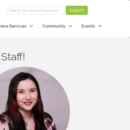
ness Services
Community
Events
Staff!