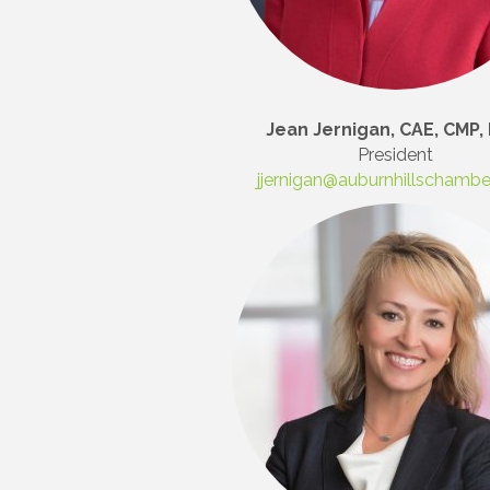
Jean Jernigan, CAE, CMP, 
President
jjernigan@auburnhillschamb
Join
Stay up 
Commerce
Email