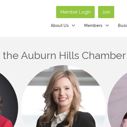
Member Login
Join
About Us
Members
Busi
the Auburn Hills Chamber 