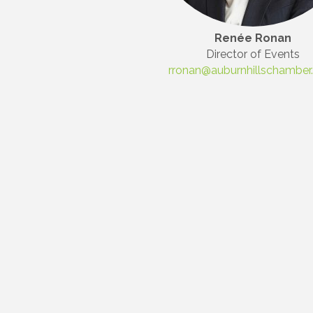
First N
Renée Ronan
Director of Events
rronan@auburnhillschambe
Last N
Compa
By submittin
3395A Auburn
revoke your 
email.
Emails