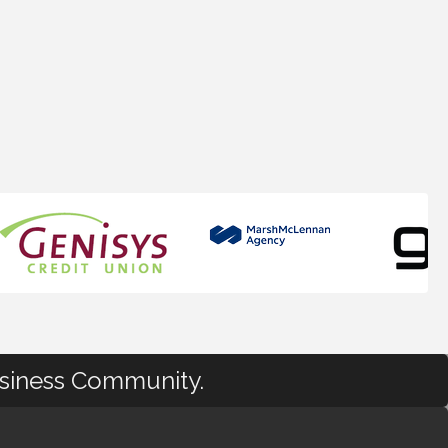
usiness Community.