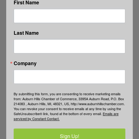
First Name
Last Name
Company
By submitting this form, you are consenting to receive marketing emails
from: Auburn Hills Chamber of Commerce, 3395A Auburn Road, P.O. Box
214083 , Auburn Hills, MI, 48321, US, http://www.auburnhillschamber.com.
You can revoke your consent to receive emails at any time by using the
SafeUnsubscribe® link, found at the bottom of every email.
Emails are
serviced by Constant Contact.
Sign Up!