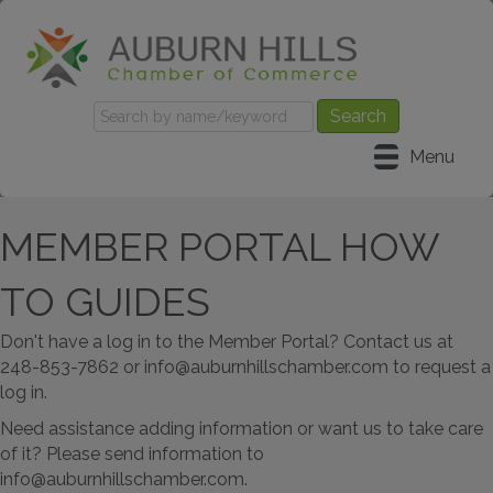
Menu
MEMBER PORTAL HOW
TO GUIDES
Don't have a log in to the Member Portal? Contact us at
248-853-7862 or info@auburnhillschamber.com to request a
log in.
Need assistance adding information or want us to take care
of it? Please send information to
info@auburnhillschamber.com.