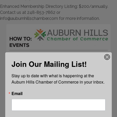
Enhanced Membership Directory Listing: $200/annually.
Contact us at 248-853-7862 or
info@auburnhillschamber.com for more information.
Join Our Mailing List!
Stay up to date with what is happening at the 
Auburn Hills Chamber of Commerce in your inbox.
Email