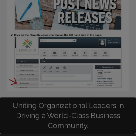
Uniting Organizational Leaders in
Driving a World-Class Business
Community.