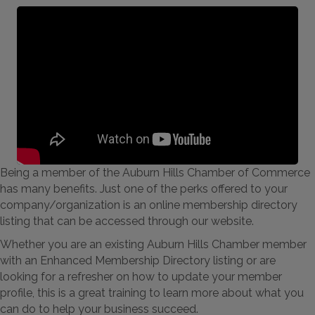
Being a member of the Auburn Hills Chamber of Commerce
has many benefits. Just one of the perks offered to your
company/organization is an online membership directory
listing that can be accessed through our website.
Whether you are an existing Auburn Hills Chamber member
with an Enhanced Membership Directory listing or are
looking for a refresher on how to update your member
profile, this is a great training to learn more about what you
can do to help your business succeed.