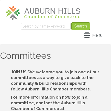
Menu
Committees
JOIN US: We welcome you to join one of our
committees as a way to give back to the
community & build relationships with
fellow Auburn Hills Chamber members.
For more information on how to join a
committee, contact the Auburn Hills
Chamber of Commerce at