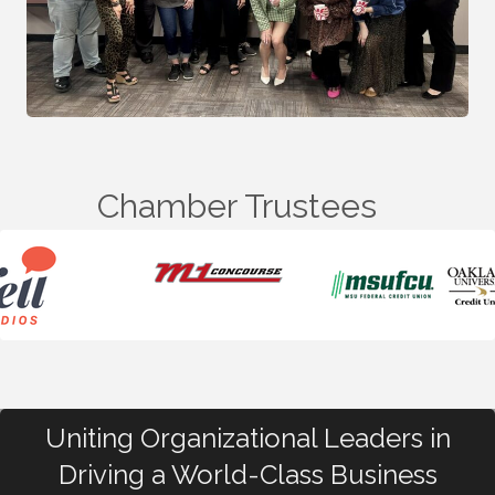
Chamber Trustees
Uniting Organizational Leaders in
Driving a World-Class Business