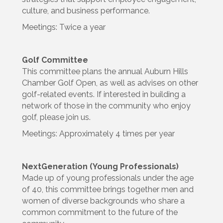
culture, and business performance.
Meetings: Twice a year
Golf Committee
This committee plans the annual Auburn Hills
Chamber Golf Open, as well as advises on other
golf-related events. If interested in building a
network of those in the community who enjoy
golf, please join us.
Meetings: Approximately 4 times per year
NextGeneration (Young Professionals)
Made up of young professionals under the age
of 40, this committee brings together men and
women of diverse backgrounds who share a
common commitment to the future of the