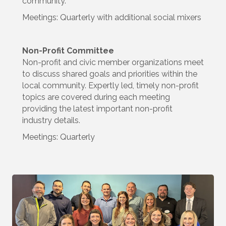
community.
Meetings: Quarterly with additional social mixers
Non-Profit Committee
Non-profit and civic member organizations meet
to discuss shared goals and priorities within the
local community. Expertly led, timely non-profit
topics are covered during each meeting
providing the latest important non-profit
industry details.
Meetings: Quarterly