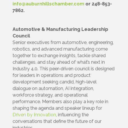
info@auburnhillschamber.com
or 248-853-
7862.
Automotive & Manufacturing Leadership
Council
Senior executives from automotive, engineering,
robotics, and advanced manufacturing come
together to exchange insights, tackle shared
challenges, and stay ahead of what’s next in
Industry 4.0. This peer-driven council is designed
for leaders in operations and product
development seeking candid, high-level
dialogue on automation, AI integration,
workforce strategy, and operational
performance. Members also play a key role in
shaping the agenda and speaker lineup for
Driven by Innovation
, influencing the
conversations that define the future of our
industries.