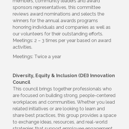
members, community leaders and award
sponsors representatives, this committee
reviews award nominations and selects the
winners for the annual awards programs
honoring individuals and companies as well as
our volunteers for their outstanding efforts.
Meetings: 2 – 3 times per year based on award
activities.
Meetings: Twice a year
Diversity, Equity & Inclusion (DEI) Innovation
Council
This council brings together professionals who
are focused on building strong, people-centered
workplaces and communities. Whether you lead
related initiatives or are looking to learn and
share best practices, this group provides a space
to exchange ideas, resources, and real-world
strategies that support employee engagement,