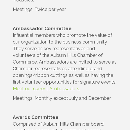
Meetings: Twice per year
Ambassador Committee
Influential members who promote the value of
our organization to the business community.
They serve as key representatives and
volunteers of the Auburn Hills Chamber of
Commerce. Ambassadors are invited to serve as
Chamber representatives attending grand
openings/ribbon cuttings as well as having the
first volunteer opportunities for signature events.
Meet our current Ambassadors
.
Meetings: Monthly except July and December
Awards Committee
Comprised of Auburn Hills Chamber board