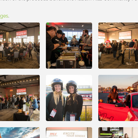
ages
.