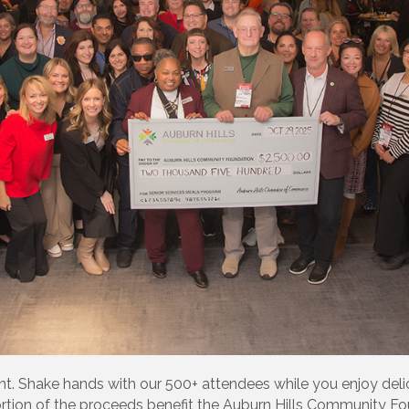
. Shake hands with our 500+ attendees while you enjoy deli
tion of the proceeds benefit the Auburn Hills Community Fou