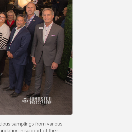
cious samplings from various
ndation in support of their