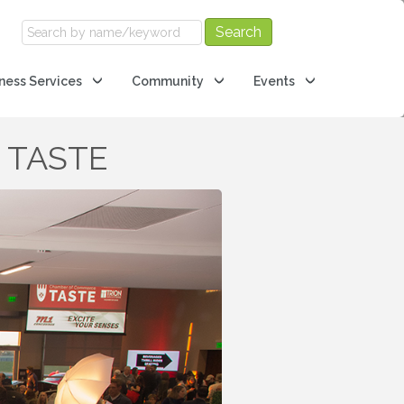
ness Services
Community
Events
e TASTE