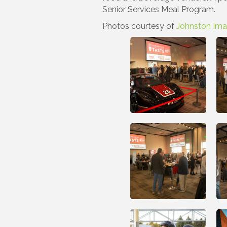
Senior Services Meal Program.
Photos courtesy of
Johnston Im