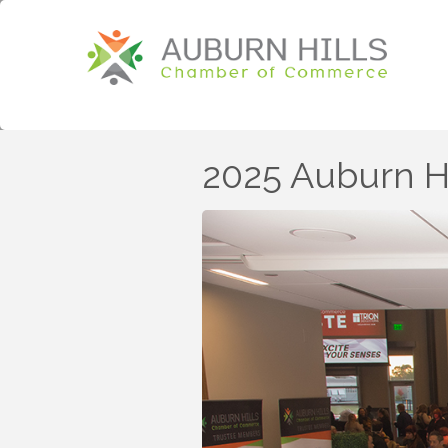
2025 Auburn 