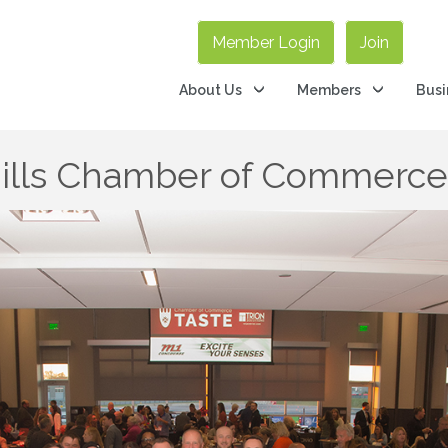
Member Login
Join
About Us
Members
Busi
Hills Chamber of Commerc