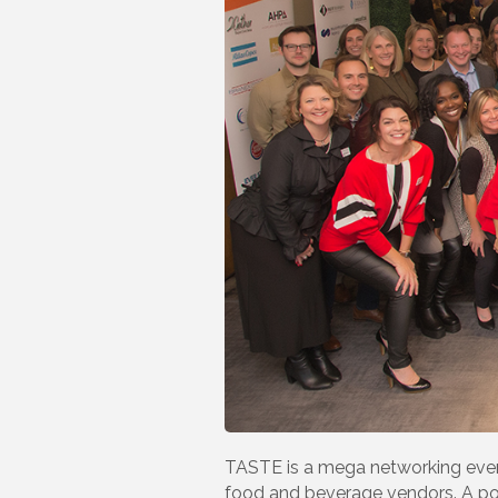
TASTE is a mega networking event
food and beverage vendors. A por