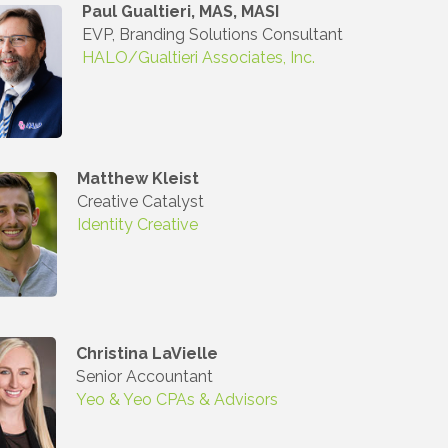
Paul Gualtieri, MAS, MASI
EVP, Branding Solutions Consultant
HALO/Gualtieri Associates, Inc.
Matthew Kleist
Creative Catalyst
Identity Creative
Christina LaVielle
Senior Accountant
Yeo & Yeo CPAs & Advisors