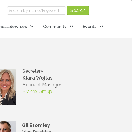
ness Services
Community
Events
Secretary
Klara Wojtas
Account Manager
Branex Group
Gil Bromley