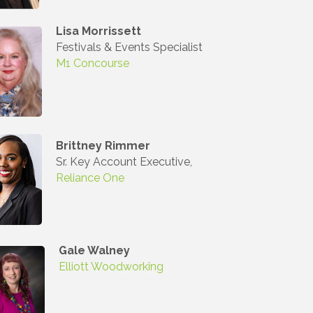
Lisa Morrissett
Festivals & Events Specialist
M1 Concourse
Commerce,
 You can
om of every
Brittney Rimmer
Sr. Key Account Executive,
Reliance One
Gale Walney
Elliott Woodworking