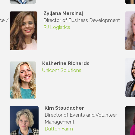
ny
Zyljana Mersinaj
ce /
Director of Business Development
RJ Logistics
g this form, you are consenting to receive marketing emails from: Auburn Hills Chamber of 
 Road, P.O. Box 214083 , Auburn Hills, MI, 48321, US, http://www.auburnhillschamber.com.
consent to receive emails at any time by using the SafeUnsubscribe® link, found at the bott
 are serviced by Constant Contact.
Katherine
Richards
Sign Up!
Unicom Solutions
Kim Staudacher
Director of Events and Volunteer
Management
Dutton Farm