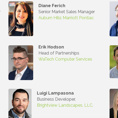
Diane Ferich
r
Senior Market Sales Manager
 Our Mailing List!
Auburn Hills Marriott Pontiac
to date with what is happening at the Auburn Hills Chamber of 
 in your inbox.
Erik Hodson
Head of Partnerships
WaTech Computer Services
ame
Luigi Lampasona
Business Developer,
ame
Brightview Landscapes, LLC.