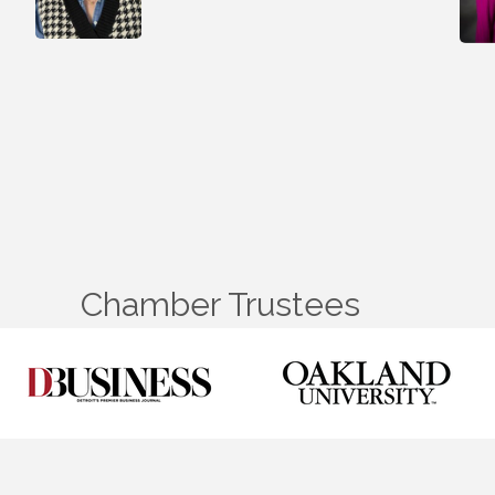
Chamber Trustees