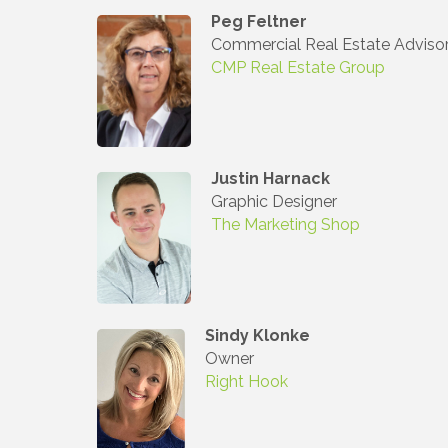
Peg Feltner
Commercial Real Estate Adviso
Join
CMP Real Estate Group
Stay up 
Commerce
Justin Harnack
Email
Graphic Designer
The Marketing Shop
First N
Sindy Klonke
Owner
Last N
Right Hook