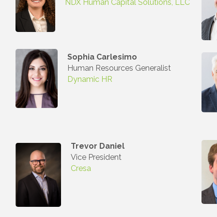
NDX Human Capital Solutions, LLC
Sophia Carlesimo
Human Resources Generalist
Dynamic HR
Trevor Daniel
Vice President
Cresa