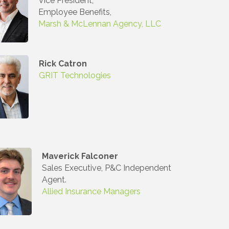
Vice President,
Employee Benefits,
Marsh & McLennan Agency, LLC
Rick Catron
GRIT Technologies
Maverick Falconer
Sales Executive, P&C Independent
Agent.
Allied Insurance Managers