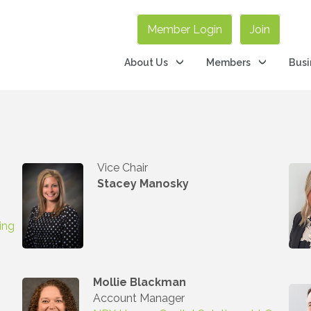
Member Login
Join
About Us
Members
Busi
Vice Chair
Stacey Manosky
ing
Mollie Blackman
Account Manager