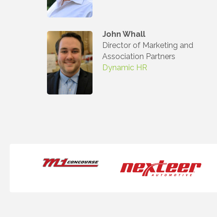
John Whall
Director of Marketing and
Association Partners
Dynamic HR