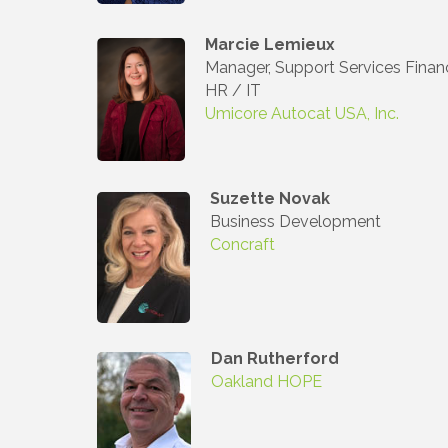
Compa
Marcie Lemieux
Manager, Support Services Finan
HR / IT
Umicore Autocat USA, Inc.
By submittin
3395A Auburn
revoke your 
email.
Emails
Suzette Novak
Business Development
Concraft
Dan Rutherford
Oakland HOPE