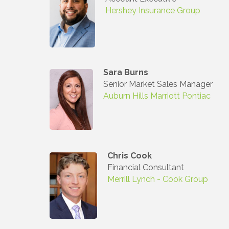
Hershey Insurance Group
Sara Burns
Senior Market Sales Manager
Auburn Hills Marriott Pontiac
Chris Cook
Financial Consultant
Merrill Lynch - Cook Group