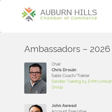
Ambassadors – 2026
Chair
Chris Drouin
Sales Coach/Trainer
Sandler Training by EAM Consult
Group
John Awwad
Account Executive