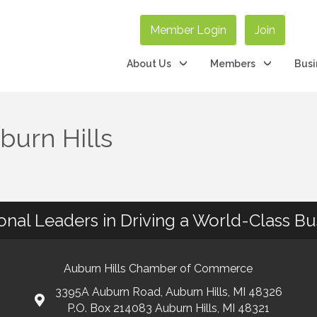
Member Login
Join
About Us
Members
Busi
burn Hills
ional Leaders in Driving a World-Class B
Auburn Hills Chamber of Commerce
3395A Auburn Road, Auburn Hills, MI 48326
P.O. Box 214083 Auburn Hills, MI 48321