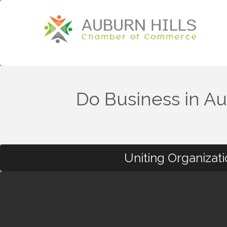
Do Business in Au
Uniting Organizat