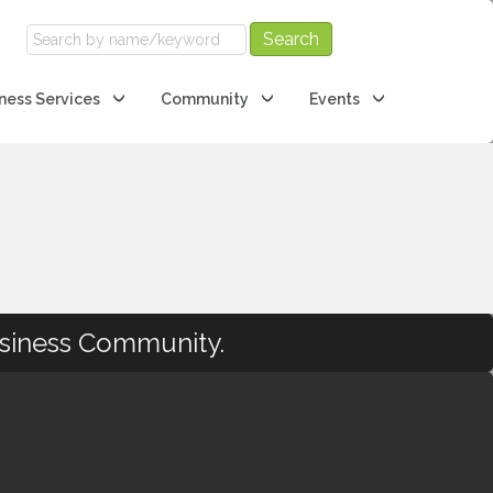
ness Services
Community
Events
usiness Community.