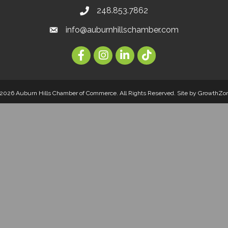
248.853.7862
info@auburnhillschamber.com
2026 Auburn Hills Chamber of Commerce. All Rights Reserved.
Site by
GrowthZo