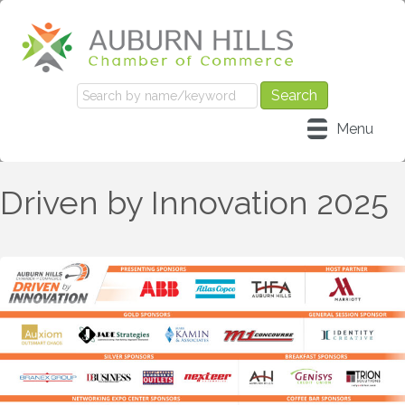
Menu
Driven by Innovation 2025