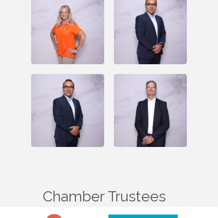
Chamber Trustees