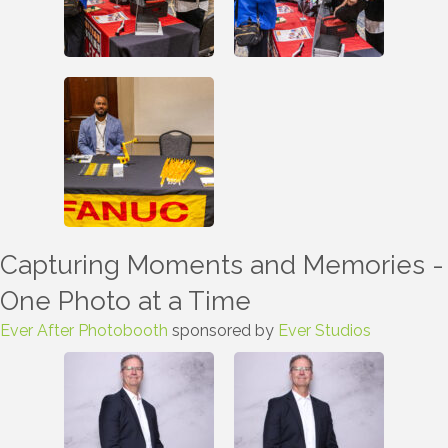
Capturing Moments and Memories -
One Photo at a Time
Ever After Photobooth
sponsored by
Ever Studios