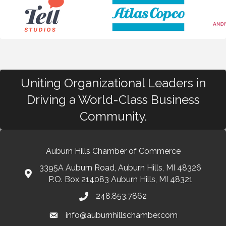
Uniting Organizational Leaders in
Driving a World-Class Business
Community.
Auburn Hills Chamber of Commerce
3395A Auburn Road, Auburn Hills, MI 48326
P.O. Box 214083 Auburn Hills, MI 48321
248.853.7862
info@auburnhillschamber.com