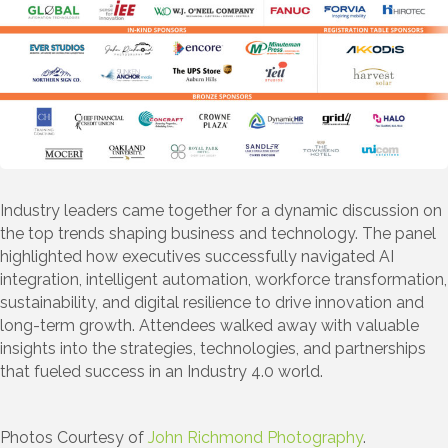
Industry leaders came together for a dynamic discussion on
the top trends shaping business and technology. The panel
highlighted how executives successfully navigated AI
integration, intelligent automation, workforce transformation,
sustainability, and digital resilience to drive innovation and
long-term growth. Attendees walked away with valuable
insights into the strategies, technologies, and partnerships
that fueled success in an Industry 4.0 world.
Photos Courtesy of
John Richmond Photography
.