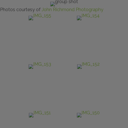
Photos courtesy of
John Richmond Photography