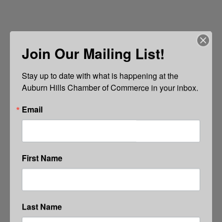
Join Our Mailing List!
Stay up to date with what is happening at the 
Auburn Hills Chamber of Commerce in your inbox.
Email
First Name
Last Name