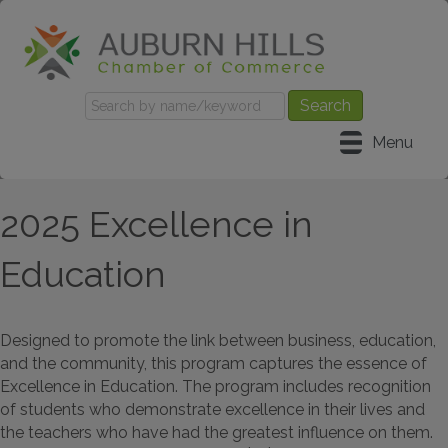
Menu
2025 Excellence in
Education
Designed to promote the link between business, education,
and the community, this program captures the essence of
Excellence in Education. The program includes recognition
of students who demonstrate excellence in their lives and
the teachers who have had the greatest influence on them.