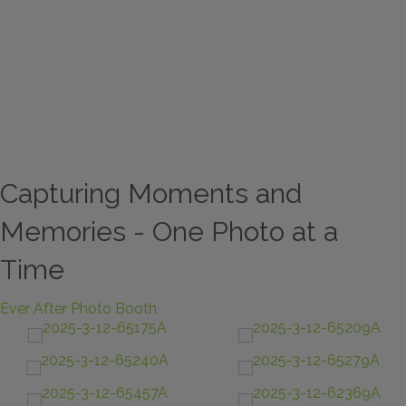
Capturing Moments and
Memories - One Photo at a
Time
Ever After Photo Booth