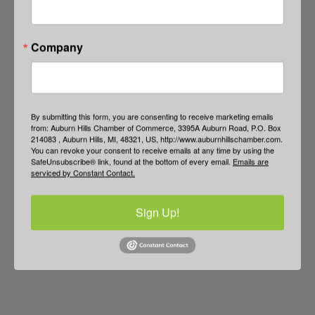
Company
By submitting this form, you are consenting to receive marketing emails
from: Auburn Hills Chamber of Commerce, 3395A Auburn Road, P.O. Box
214083 , Auburn Hills, MI, 48321, US, http://www.auburnhillschamber.com.
You can revoke your consent to receive emails at any time by using the
SafeUnsubscribe® link, found at the bottom of every email.
Emails are
serviced by Constant Contact.
Sign Up!