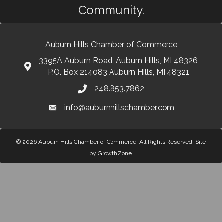
Community.
Auburn Hills Chamber of Commerce
3395A Auburn Road, Auburn Hills, MI 48326
P.O. Box 214083 Auburn Hills, MI 48321
248.853.7862
info@auburnhillschamber.com
© 2026 Auburn Hills Chamber of Commerce. All Rights Reserved.
Site
by
GrowthZone
.