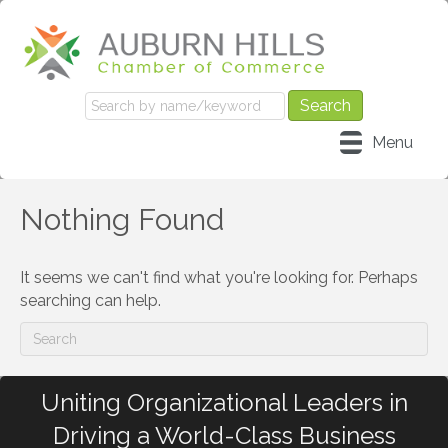
Menu
Nothing Found
It seems we can't find what you're looking for. Perhaps
searching can help.
Uniting Organizational Leaders in
Driving a World-Class Business