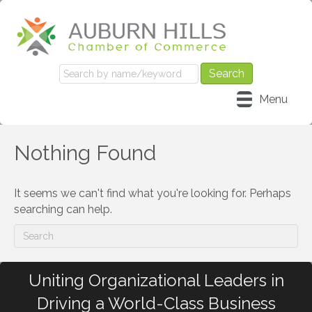
Menu
Nothing Found
It seems we can't find what you're looking for. Perhaps
searching can help.
Uniting Organizational Leaders in
Driving a World-Class Business