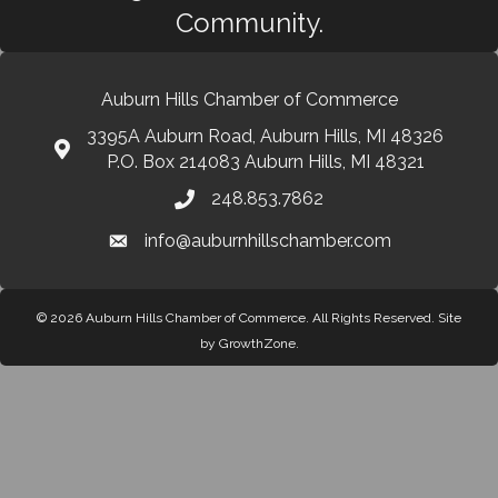
Community.
Auburn Hills Chamber of Commerce
3395A Auburn Road, Auburn Hills, MI 48326
P.O. Box 214083 Auburn Hills, MI 48321
248.853.7862
info@auburnhillschamber.com
© 2026 Auburn Hills Chamber of Commerce. All Rights Reserved.
Site
by
GrowthZone
.