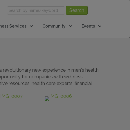
ness Services
Community
Events
a revolutionary new experience in men's health
opportunity for companies with wellness
ve resources, health care experts, financial