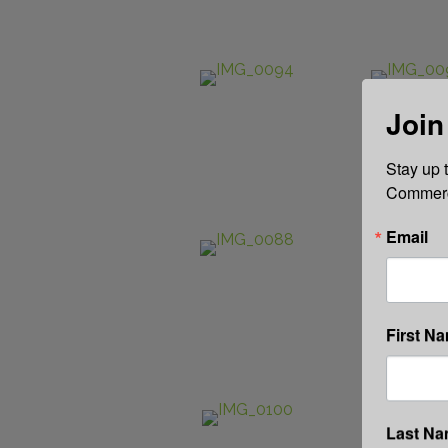
Join
Stay up 
Commerce
Email
First N
Last N