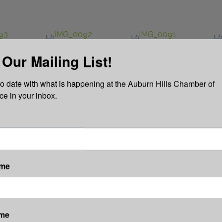
 Our Mailing List!
to date with what is happening at the Auburn Hills Chamber of 
 in your inbox.
ame
ame