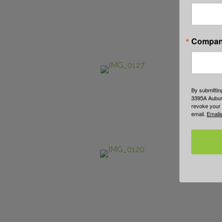
Compa
By submittin
3395A Auburn
revoke your 
email.
Emails