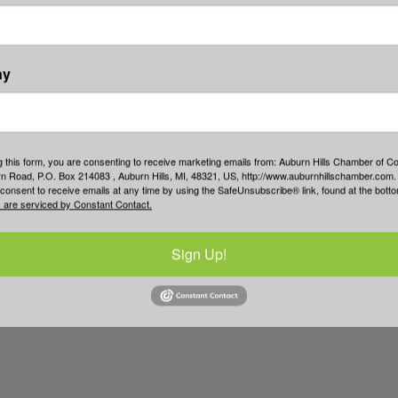
ny
g this form, you are consenting to receive marketing emails from: Auburn Hills Chamber of 
 Road, P.O. Box 214083 , Auburn Hills, MI, 48321, US, http://www.auburnhillschamber.com.
consent to receive emails at any time by using the SafeUnsubscribe® link, found at the bott
 are serviced by Constant Contact.
Sign Up!