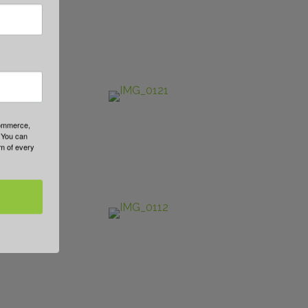
Commerce,
 You can
om of every