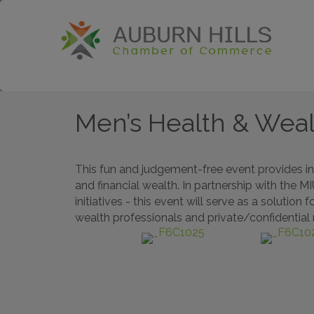
Men’s Health & Wea
This fun and judgement-free event provides in
and financial wealth. In partnership with the 
initiatives - this event will serve as a soluti
wealth professionals and private/confidential