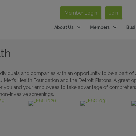
Member Login
Join
About Us
Members
Busi
lth
dividuals and companies with an opportunity to be a part of 
MIU Men’s Health Foundation and the Detroit Pistons. A great 
on for you and your employees to take advantage of comprehensi
 non-invasive screenings.