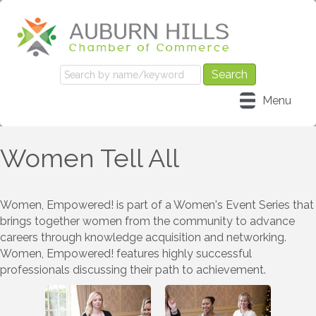
Menu
Women Tell All
Women, Empowered! is part of a Women's Event Series that
brings together women from the community to advance
careers through knowledge acquisition and networking.
Women, Empowered! features highly successful
professionals discussing their path to achievement.