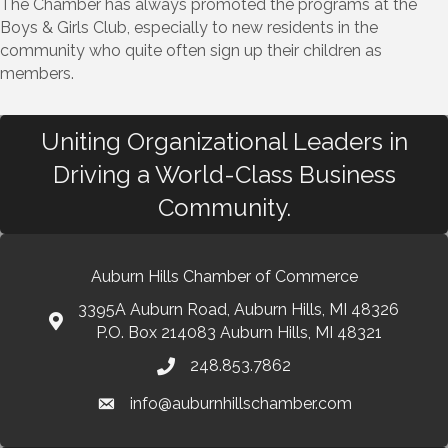
The Chamber has always promoted the programs at the
Boys & Girls Club, especially to new residents in the
community who quite often sign up their children as
members.
Uniting Organizational Leaders in
Driving a World-Class Business
Community.
Auburn Hills Chamber of Commerce
3395A Auburn Road, Auburn Hills, MI 48326
P.O. Box 214083 Auburn Hills, MI 48321
248.853.7862
info@auburnhillschamber.com