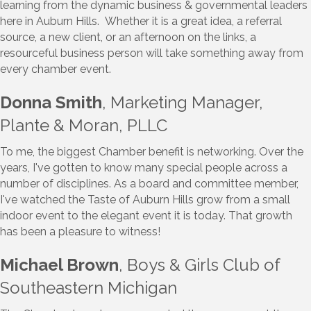
learning from the dynamic business & governmental leaders
here in Auburn Hills. Whether it is a great idea, a referral
source, a new client, or an afternoon on the links, a
resourceful business person will take something away from
every chamber event.
Donna Smith
, Marketing Manager,
Plante & Moran, PLLC
To me, the biggest Chamber benefit is networking. Over the
years, I've gotten to know many special people across a
number of disciplines. As a board and committee member,
I've watched the Taste of Auburn Hills grow from a small
indoor event to the elegant event it is today. That growth
has been a pleasure to witness!
Michael Brown
, Boys & Girls Club of
Southeastern Michigan