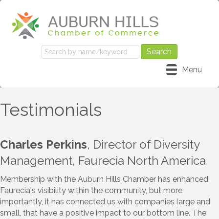
Menu
Testimonials
Charles Perkins
, Director of Diversity
Management, Faurecia North America
Membership with the Auburn Hills Chamber has enhanced
Faurecia's visibility within the community, but more
importantly, it has connected us with companies large and
small, that have a positive impact to our bottom line. The