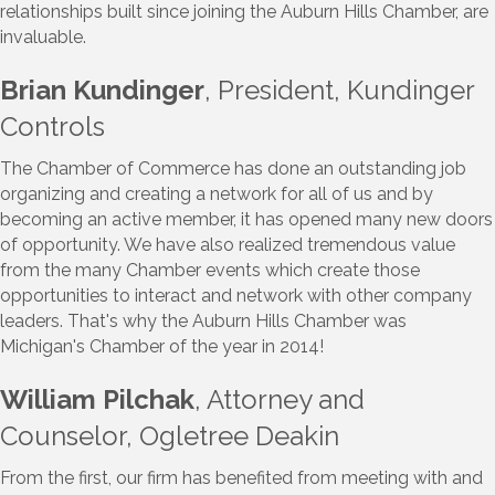
relationships built since joining the Auburn Hills Chamber, are
invaluable.
Brian Kundinger
, President, Kundinger
Controls
The Chamber of Commerce has done an outstanding job
organizing and creating a network for all of us and by
becoming an active member, it has opened many new doors
of opportunity. We have also realized tremendous value
from the many Chamber events which create those
opportunities to interact and network with other company
leaders. That's why the Auburn Hills Chamber was
Michigan's Chamber of the year in 2014!
William Pilchak
, Attorney and
Counselor, Ogletree Deakin
From the first, our firm has benefited from meeting with and